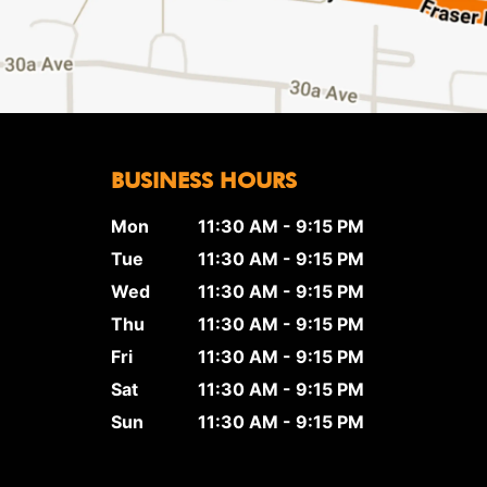
BUSINESS HOURS
Mon
11:30 AM - 9:15 PM
Tue
11:30 AM - 9:15 PM
Wed
11:30 AM - 9:15 PM
Thu
11:30 AM - 9:15 PM
Fri
11:30 AM - 9:15 PM
Sat
11:30 AM - 9:15 PM
Sun
11:30 AM - 9:15 PM