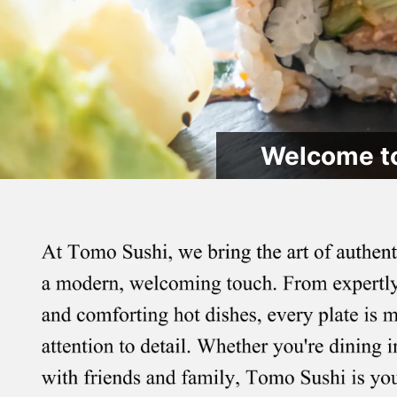
Welcome to