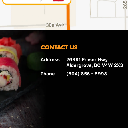
CONTACT US
Address
26391 Fraser Hwy,
Aldergrove, BC V4W 2X3
Phone
(604) 856 - 8998