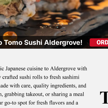
 Tomo Sushi Aldergrove!