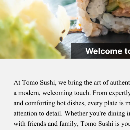
Welcome to