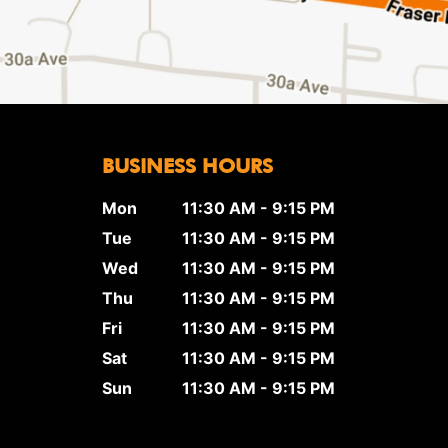
BUSINESS HOURS
Mon
11:30 AM - 9:15 PM
Tue
11:30 AM - 9:15 PM
Wed
11:30 AM - 9:15 PM
Thu
11:30 AM - 9:15 PM
Fri
11:30 AM - 9:15 PM
Sat
11:30 AM - 9:15 PM
Sun
11:30 AM - 9:15 PM