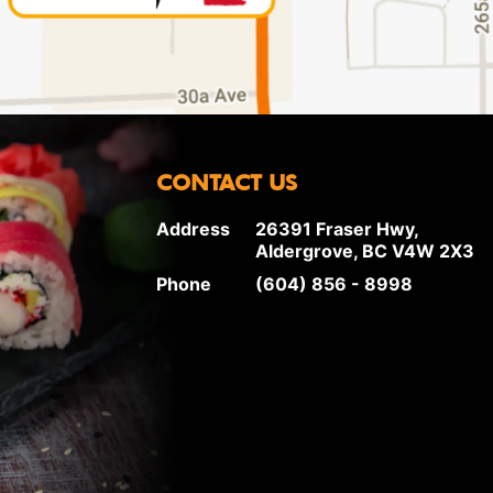
CONTACT US
Address
26391 Fraser Hwy,
Aldergrove, BC V4W 2X3
Phone
(604) 856 - 8998