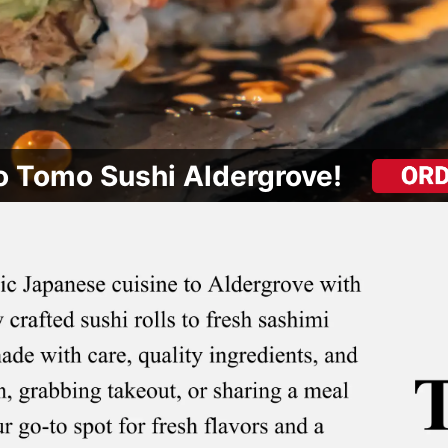
 Tomo Sushi Aldergrove!