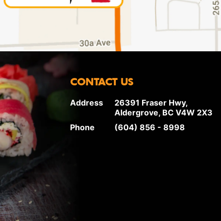
CONTACT US
Address
26391 Fraser Hwy,
Aldergrove, BC V4W 2X3
Phone
(604) 856 - 8998