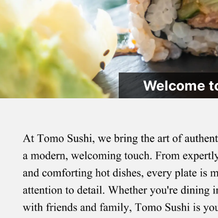
Welcome to