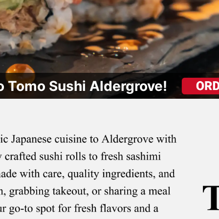
 Tomo Sushi Aldergrove!