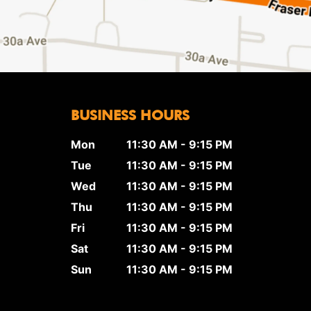
BUSINESS HOURS
Mon
11:30 AM - 9:15 PM
Tue
11:30 AM - 9:15 PM
Wed
11:30 AM - 9:15 PM
Thu
11:30 AM - 9:15 PM
Fri
11:30 AM - 9:15 PM
Sat
11:30 AM - 9:15 PM
Sun
11:30 AM - 9:15 PM