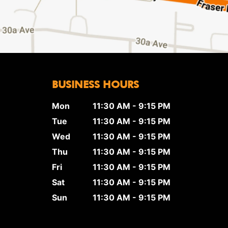
BUSINESS HOURS
Mon
11:30 AM - 9:15 PM
Tue
11:30 AM - 9:15 PM
Wed
11:30 AM - 9:15 PM
Thu
11:30 AM - 9:15 PM
Fri
11:30 AM - 9:15 PM
Sat
11:30 AM - 9:15 PM
Sun
11:30 AM - 9:15 PM