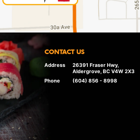
CONTACT US
Address
26391 Fraser Hwy,
Aldergrove, BC V4W 2X3
Phone
(604) 856 - 8998