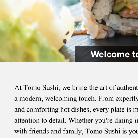
Welcome to