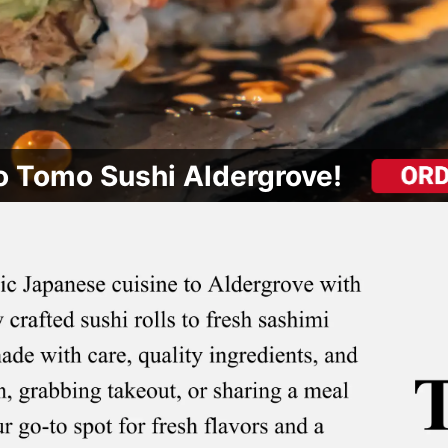
 Tomo Sushi Aldergrove!